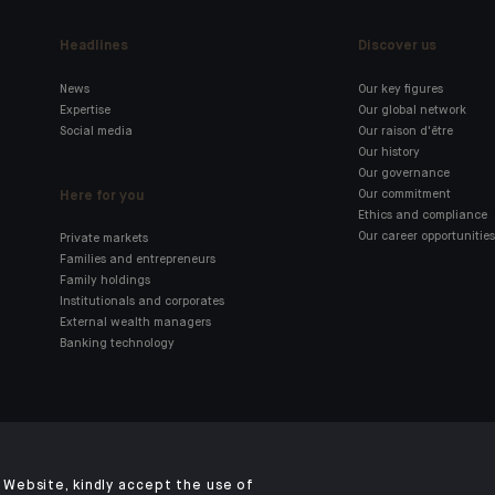
Headlines
Discover us
News
Our key figures
Expertise
Our global network
Social media
Our raison d'être
Our history
Our governance
Here for you
Our commitment
Ethics and compliance
Our career opportunities
Private markets
Families and entrepreneurs
Family holdings
Institutionals and corporates
External wealth managers
Banking technology
Click here for our Indosuez
mobile app
Website, kindly accept the use of