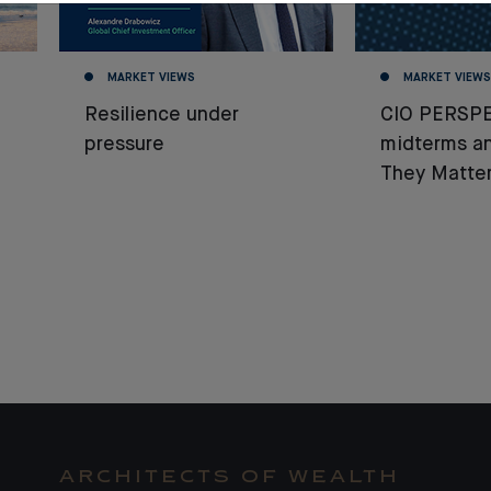
MARKET VIEWS
MARKET VIEWS
Resilience under
CIO PERSPE
pressure
midterms a
They Matter
ARCHITECTS OF WEALTH