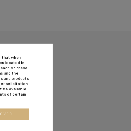
e that when
es located in
f each of these
ns and the
ces and products
or solicitation
t be available
ents of certain
ROVED