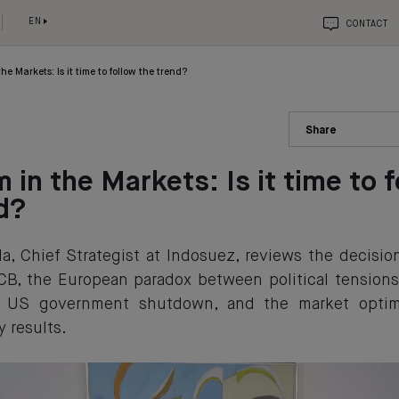
EN
CONTACT
he Markets: Is it time to follow the trend?
Share
 in the Markets: Is it time to 
d?
a, Chief Strategist at Indosuez, reviews the decisi
CB, the European paradox between political tension
he US government shutdown, and the market opti
y results.