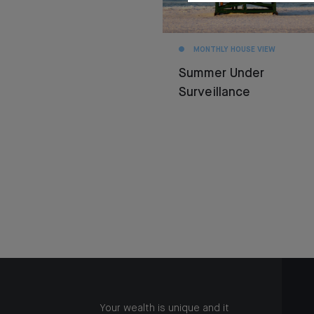
MONTHLY HOUSE VIEW
Summer Under
Surveillance
Your wealth is unique and it