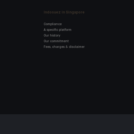
Indosuez in Singapore
Compliance
A specific platform
Our history
Our commitment
Fees, charges & disclaimer