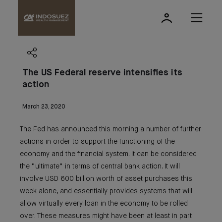
The US Federal reserve intensifies its
action
March 23, 2020
The Fed has announced this morning a number of further
actions in order to support the functioning of the
economy and the financial system. It can be considered
the “ultimate” in terms of central bank action. It will
involve USD 600 billion worth of asset purchases this
week alone, and essentially provides systems that will
allow virtually every loan in the economy to be rolled
over. These measures might have been at least in part