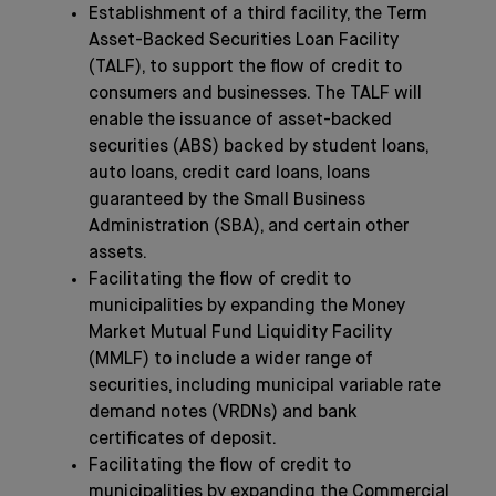
Establishment of a third facility, the Term
Asset-Backed Securities Loan Facility
(TALF), to support the flow of credit to
consumers and businesses. The TALF will
enable the issuance of asset-backed
securities (ABS) backed by student loans,
auto loans, credit card loans, loans
guaranteed by the Small Business
Administration (SBA), and certain other
assets.
Facilitating the flow of credit to
municipalities by expanding the Money
Market Mutual Fund Liquidity Facility
(MMLF) to include a wider range of
securities, including municipal variable rate
demand notes (VRDNs) and bank
certificates of deposit.
Facilitating the flow of credit to
municipalities by expanding the Commercial