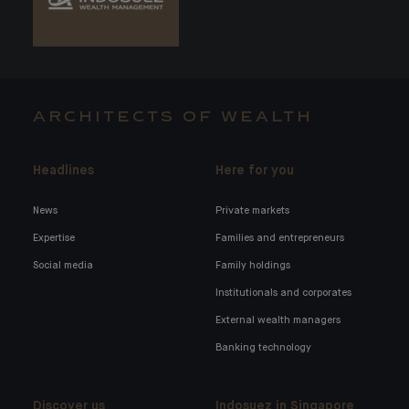
ARCHITECTS OF WEALTH
Headlines
Here for you
News
Private markets
Expertise
Families and entrepreneurs
Social media
Family holdings
Institutionals and corporates
External wealth managers
Banking technology
Discover us
Indosuez in Singapore