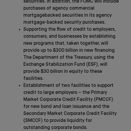
securities. In addition, the FOMC will include
purchases of agency commercial
mortgagebacked securities in its agency
mortgage-backed security purchases.
Supporting the flow of credit to employers,
consumers, and businesses by establishing
new programs that, taken together, will
provide up to $300 billion in new financing.
The Department of the Treasury, using the
Exchange Stabilization Fund (ESF), will
provide $30 billion in equity to these
facilities.
Establishment of two facilities to support
credit to large employers – the Primary
Market Corporate Credit Facility (PMCCF)
for new bond and loan issuance and the
Secondary Market Corporate Credit Facility
(SMCCF) to provide liquidity for
outstanding corporate bonds.