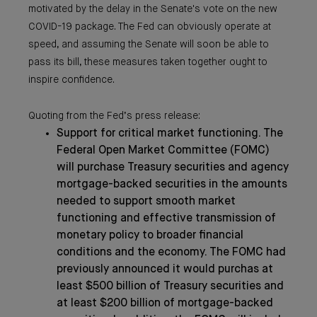
motivated by the delay in the Senate's vote on the new
COVID-19 package. The Fed can obviously operate at
speed, and assuming the Senate will soon be able to
pass its bill, these measures taken together ought to
inspire confidence.
Quoting from the Fed’s press release:
Support for critical market functioning. The
Federal Open Market Committee (FOMC)
will purchase Treasury securities and agency
mortgage-backed securities in the amounts
needed to support smooth market
functioning and effective transmission of
monetary policy to broader financial
conditions and the economy. The FOMC had
previously announced it would purchas at
least $500 billion of Treasury securities and
at least $200 billion of mortgage-backed