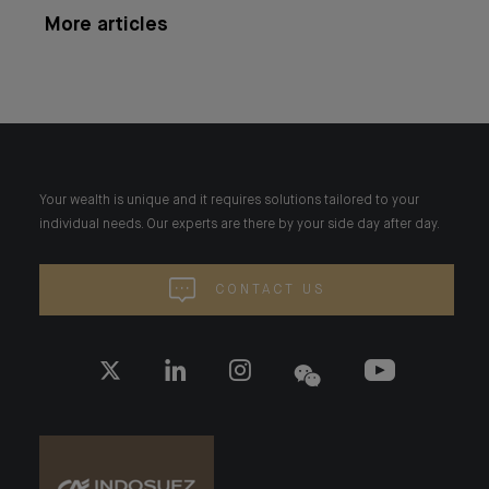
More articles
Your wealth is unique and it requires solutions tailored to your
individual needs. Our experts are there by your side day after day.
CONTACT US