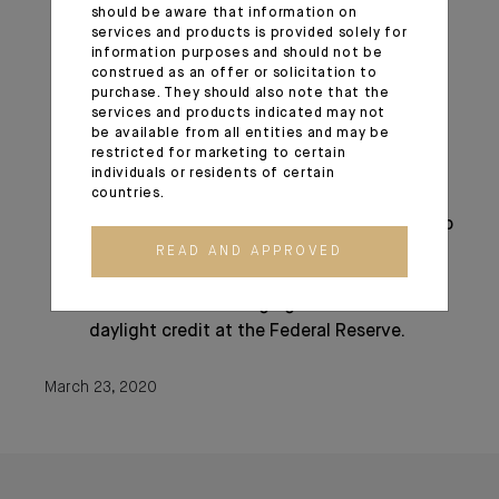
The expansion of central bank liquidity
should be aware that information on
services and products is provided solely for
swap lines;
information purposes and should not be
Steps to enhance the availability and ease
construed as an offer or solicitation to
terms for borrowing at the discount
purchase. They should also note that the
services and products indicated may not
window;
be available from all entities and may be
The elimination of reserve requirements;
restricted for marketing to certain
Guidance encouraging banks to be flexible
individuals or residents of certain
countries.
with customers experiencing financial
challenges related to the coronavirus and to
utilize their liquidity and capital buffers in
READ AND APPROVED
doing so;
Statements encouraging the use of
daylight credit at the Federal Reserve.
March 23, 2020