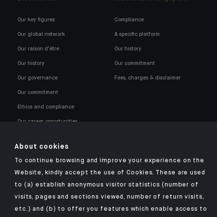
Our key figures
Compliance
Our global network
A specific platform
Our raison d'être
Our history
Our history
Our commitment
Our governance
Fees, charges & disclaimer
Our commitment
Ethics and compliance
Our career opportunities
About cookies
To continue browsing and improve your experience on the
Website, kindly accept the use of Cookies. These are used
to (a) establish anonymous visitor statistics (number of
Click here for our Indosuez mobile app
visits, pages and sections viewed, number of return visits,
etc.) and (b) to offer you features which enable access to