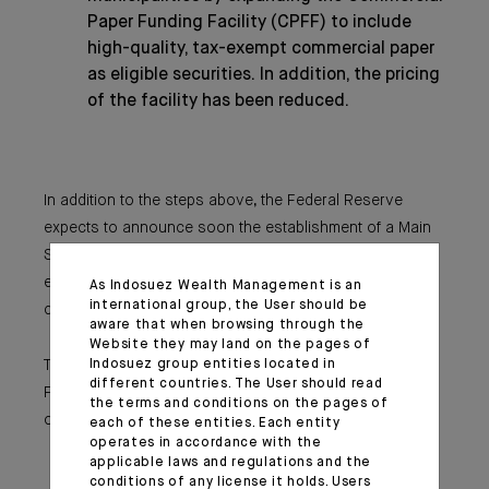
Paper Funding Facility (CPFF) to include
high-quality, tax-exempt commercial paper
as eligible securities. In addition, the pricing
of the facility has been reduced.
In addition to the steps above, the Federal Reserve
expects to announce soon the establishment of a Main
Street Business Lending Program to support lending to
eligible small-and-medium sized businesses,
As Indosuez Wealth Management is an
international group, the User should be
complementing efforts by the SBA.
aware that when browsing through the
Website they may land on the pages of
Indosuez group entities located in
These actions augment the measures taken by the
different countries. The User should read
Federal Reserve over the past week to support the flow
the terms and conditions on the pages of
of credit to households and businesses. These include:
each of these entities. Each entity
operates in accordance with the
The establishment of the CPFF, the MMLF,
applicable laws and regulations and the
and the Primary Dealer Credit Facility;
conditions of any license it holds. Users