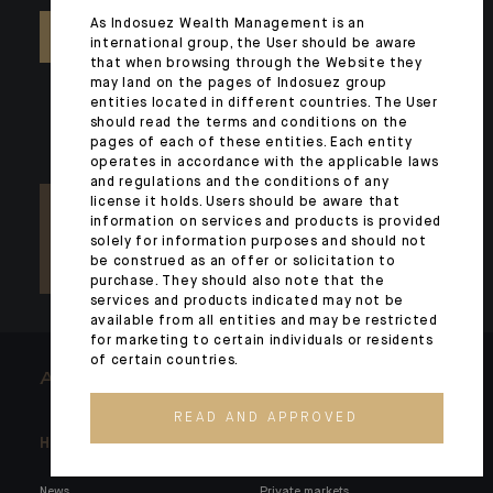
As Indosuez Wealth Management is an
CONTACT US
international group, the User should be aware
that when browsing through the Website they
may land on the pages of Indosuez group
entities located in different countries. The User
should read the terms and conditions on the
pages of each of these entities. Each entity
operates in accordance with the applicable laws
and regulations and the conditions of any
license it holds. Users should be aware that
information on services and products is provided
solely for information purposes and should not
be construed as an offer or solicitation to
purchase. They should also note that the
services and products indicated may not be
available from all entities and may be restricted
for marketing to certain individuals or residents
of certain countries.
ARCHITECTS OF WEALTH
READ AND APPROVED
Headlines
Here for you
News
Private markets