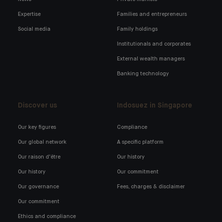
Expertise
Families and entrepreneurs
Social media
Family holdings
Institutionals and corporates
External wealth managers
Banking technology
Discover us
Indosuez in Singapore
Our key figures
Compliance
Our global network
A specific platform
Our raison d'être
Our history
Our history
Our commitment
Our governance
Fees, charges & disclaimer
Our commitment
Ethics and compliance