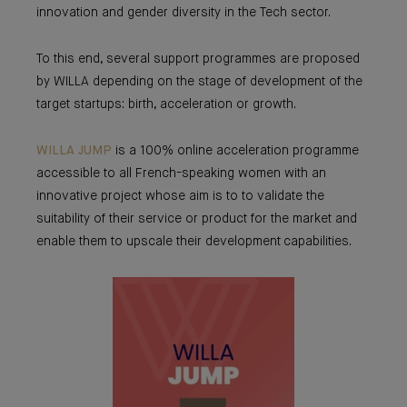
innovation and gender diversity in the Tech sector.
To this end, several support programmes are proposed
by WILLA depending on the stage of development of the
target startups: birth, acceleration or growth.
WILLA JUMP
is a 100% online acceleration programme
accessible to all French-speaking women with an
innovative project whose aim is to to validate the
suitability of their service or product for the market and
enable them to upscale their development capabilities.