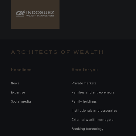
ARCHITECTS OF WEALTH
Headlines
Here for you
News
Private markets
Expertise
Families and entrepreneurs
Social media
Family holdings
Institutionals and corporates
External wealth managers
Banking technology