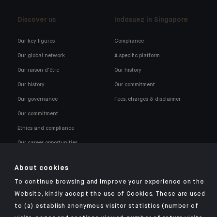
Discover us
Indosuez in Singapore
Our key figures
Compliance
Our global network
A specific platform
Our raison d'être
Our history
Our history
Our commitment
Our governance
Fees, charges & disclaimer
Our commitment
Ethics and compliance
Our career opportunities
About cookies
To continue browsing and improve your experience on the
Website, kindly accept the use of Cookies. These are used
to (a) establish anonymous visitor statistics (number of
Click here for our Indosuez mobile app