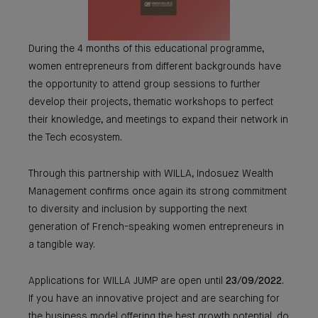
During the 4 months of this educational programme,
women entrepreneurs from different backgrounds have
the opportunity to attend group sessions to further
develop their projects, thematic workshops to perfect
their knowledge, and meetings to expand their network in
the Tech ecosystem.
Through this partnership with WILLA, Indosuez Wealth
Management confirms once again its strong commitment
to diversity and inclusion by supporting the next
generation of French-speaking women entrepreneurs in
a tangible way.
Applications for WILLA JUMP are open until
23/09/2022
.
If you have an innovative project and are searching for
the business model offering the best growth potential, do