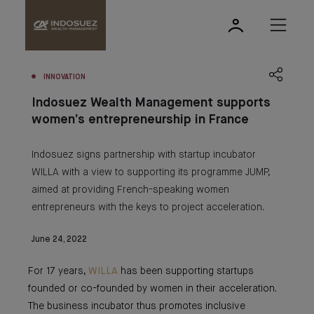
INNOVATION
Indosuez Wealth Management supports
women’s entrepreneurship in France
Indosuez signs partnership with startup incubator
WILLA with a view to supporting its programme JUMP,
aimed at providing French-speaking women
entrepreneurs with the keys to project acceleration.
June 24, 2022
For 17 years,
WILLA
has been supporting startups
founded or co-founded by women in their acceleration.
The business incubator thus promotes inclusive