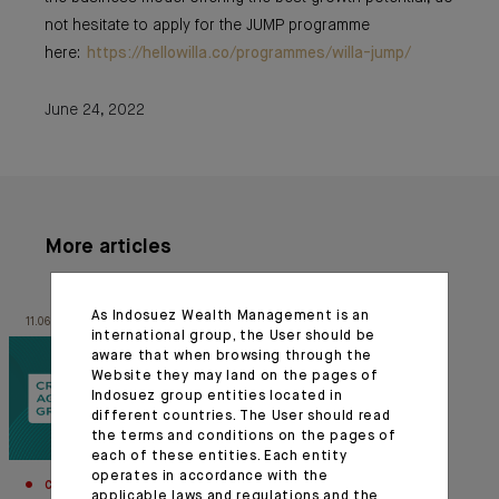
not hesitate to apply for the JUMP programme
here:
https://hellowilla.co/programmes/willa-jump/
June 24, 2022
More articles
As Indosuez Wealth Management is an
11.06.26
26.01.23
international group, the User should be
aware that when browsing through the
Website they may land on the pages of
Indosuez group entities located in
different countries. The User should read
the terms and conditions on the pages of
each of these entities. Each entity
operates in accordance with the
CORPORATE
INNOVATION
applicable laws and regulations and the