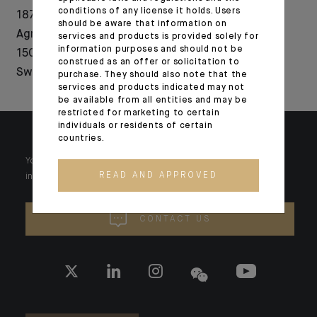
conditions of any license it holds. Users
1876-2026: Crédit
Indosuez acquires
should be aware that information on
Agricole celebrates
majority stake in
services and products is provided solely for
information purposes and should not be
150 years of history in
fintech Wealth
construed as an offer or solicitation to
Switzerland
Dynamix
purchase. They should also note that the
services and products indicated may not
be available from all entities and may be
restricted for marketing to certain
individuals or residents of certain
countries.
Your wealth is unique and it requires solutions tailored to your
READ AND APPROVED
individual needs. Our experts are there by your side day after day.
CONTACT US