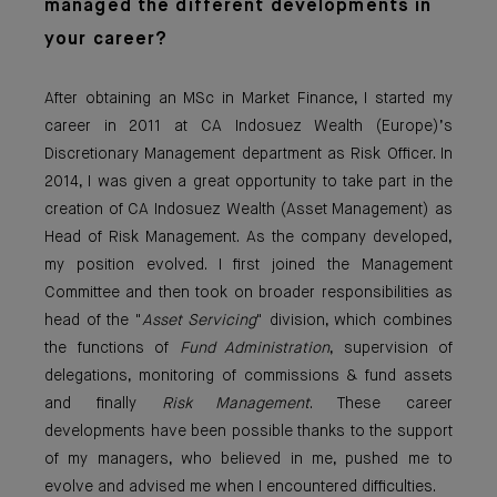
managed the different developments in
your career?
After obtaining an MSc in Market Finance, I started my
career in 2011 at CA Indosuez Wealth (Europe)’s
Discretionary Management department as Risk Officer. In
2014, I was given a great opportunity to take part in the
creation of CA Indosuez Wealth (Asset Management) as
Head of Risk Management. As the company developed,
my position evolved. I first joined the Management
Committee and then took on broader responsibilities as
head of the "
Asset Servicing
" division, which combines
the functions of
Fund Administration
, supervision of
delegations, monitoring of commissions & fund assets
and finally
Risk Management
. These career
developments have been possible thanks to the support
of my managers, who believed in me, pushed me to
evolve and advised me when I encountered difficulties.