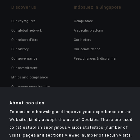
Discover us
Indosuez in Singapore
Our key figures
Compliance
Our global network
A specific platform
Our raison d'être
Our history
Our history
Our commitment
Our governance
Fees, charges & disclaimer
Our commitment
Ethics and compliance
Our career opportunities
About cookies
To continue browsing and improve your experience on the
Website, kindly accept the use of Cookies. These are used
to (a) establish anonymous visitor statistics (number of
Click here for our Indosuez mobile app
visits, pages and sections viewed, number of return visits,