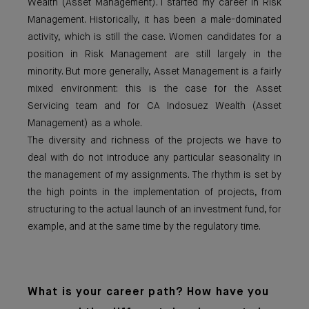
Wealth (Asset Management). I started my career in Risk
Management. Historically, it has been a male-dominated
activity, which is still the case. Women candidates for a
position in Risk Management are still largely in the
minority. But more generally, Asset Management is a fairly
mixed environment: this is the case for the Asset
Servicing team and for CA Indosuez Wealth (Asset
Management) as a whole.
The diversity and richness of the projects we have to
deal with do not introduce any particular seasonality in
the management of my assignments. The rhythm is set by
the high points in the implementation of projects, from
structuring to the actual launch of an investment fund, for
example, and at the same time by the regulatory time.
What is your career path? How have you