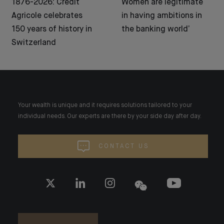
1876-2026: Crédit
Women are legitimate
Agricole celebrates
in having ambitions in
150 years of history in
the banking world’
Switzerland
Your wealth is unique and it requires solutions tailored to your
individual needs. Our experts are there by your side day after day.
CONTACT US