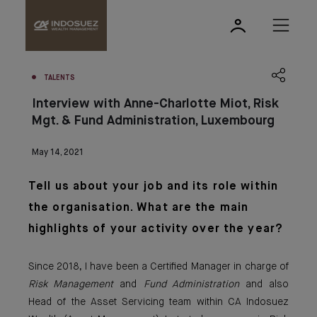
TALENTS
Interview with Anne-Charlotte Miot, Risk
Mgt. & Fund Administration, Luxembourg
May 14, 2021
Tell us about your job and its role within
the organisation. What are the main
highlights of your activity over the year?
Since 2018, I have been a Certified Manager in charge of
Risk Management
and
Fund Administration
and also
Head of the Asset Servicing team within CA Indosuez