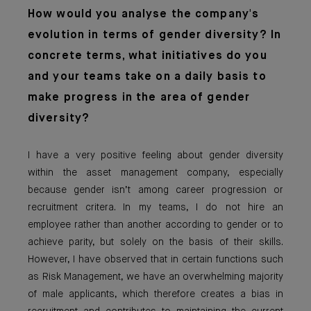
How would you analyse the company's
evolution in terms of gender diversity? In
concrete terms, what initiatives do you
and your teams take on a daily basis to
make progress in the area of gender
diversity?
I have a very positive feeling about gender diversity
within the asset management company, especially
because gender isn’t among career progression or
recruitment critera. In my teams, I do not hire an
employee rather than another according to gender or to
achieve parity, but solely on the basis of their skills.
However, I have observed that in certain functions such
as Risk Management, we have an overwhelming majority
of male applicants, which therefore creates a bias in