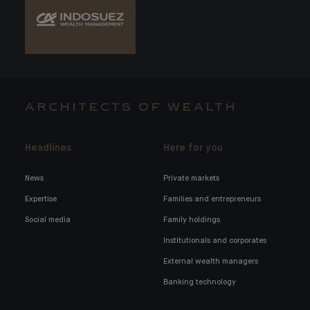
ARCHITECTS OF WEALTH
Headlines
Here for you
News
Private markets
Expertise
Families and entrepreneurs
Social media
Family holdings
Institutionals and corporates
External wealth managers
Banking technology