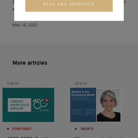
skills and apply for the jobs that interest them, even if the
READ AND APPROVED
work environment is perceived as rather male.
May 14, 2021
More articles
11.06.26
20.10.23
CORPORATE
TALENTS