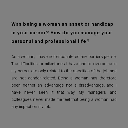
Was being a woman an asset or handicap
in your career? How do you manage your
personal and professional life?
As a woman, I have not encountered any barriers per se.
The difficulties or milestones I have had to overcome in
my career are only related to the specifics of the job and
are not gender-related. Being a woman has therefore
been neither an advantage nor a disadvantage, and I
have never seen it that way. My managers and
colleagues never made me feel that being a woman had
any impact on my job.