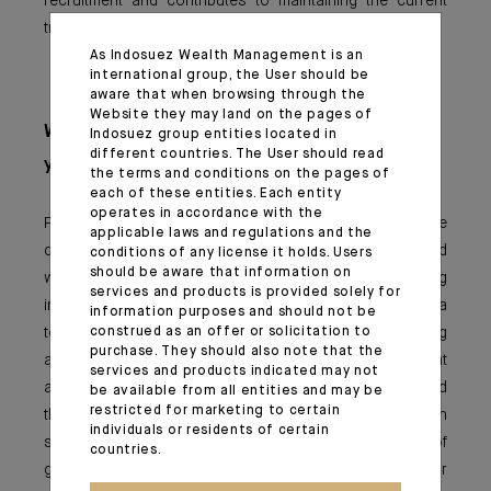
recruitment and contributes to maintaining the current
trend.
As Indosuez Wealth Management is an
international group, the User should be
aware that when browsing through the
Website they may land on the pages of
What advice would you give to the
Indosuez group entities located in
different countries. The User should read
younger generation?
the terms and conditions on the pages of
each of these entities. Each entity
operates in accordance with the
Promoting gender diversity does not mean positive
applicable laws and regulations and the
discrimination by seeking a balance between men and
conditions of any license it holds. Users
should be aware that information on
women at all costs. This mix can come naturally by giving
services and products is provided solely for
importance to the skills and value of each person in a
information purposes and should not be
team, both at the time of recruitment and during
construed as an offer or solicitation to
purchase. They should also note that the
appraisals and development choices. It is important that
services and products indicated may not
a woman is not disadvantaged by her female status and
be available from all entities and may be
restricted for marketing to certain
the prejudices attached to it, but conversely, a man
individuals or residents of certain
should not be discriminated against in the name of
countries.
gender equality. I encourage women to believe in their