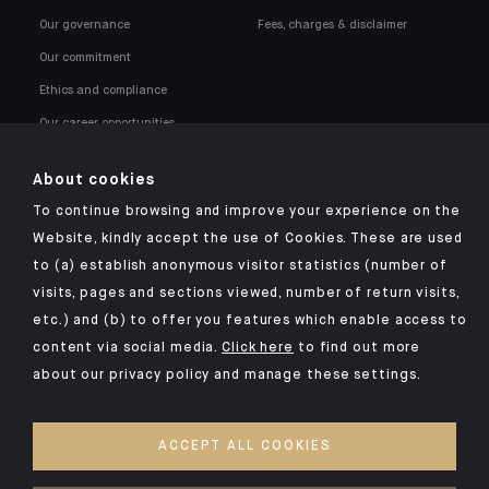
Our governance
Fees, charges & disclaimer
Our commitment
Ethics and compliance
Our career opportunities
About cookies
To continue browsing and improve your experience on the
Website, kindly accept the use of Cookies. These are used
to (a) establish anonymous visitor statistics (number of
Click here for our Indosuez mobile app
visits, pages and sections viewed, number of return visits,
etc.) and (b) to offer you features which enable access to
content via social media.
Click here
to find out more
about our privacy policy and manage these settings.
LEGAL NOTICES
SECURITY
ACCEPT ALL COOKIES
PRIVACY POLICY