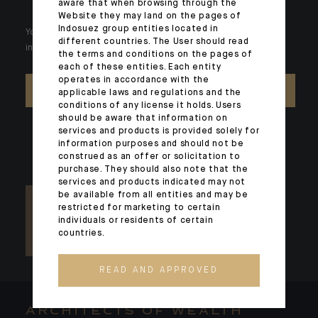
aware that when browsing through the
Website they may land on the pages of
Indosuez group entities located in
Your wealth is unique and it requires solutions tailored to your
different countries. The User should read
individual needs. Our experts are there by your side day after day.
the terms and conditions on the pages of
each of these entities. Each entity
operates in accordance with the
CONTACT US
applicable laws and regulations and the
conditions of any license it holds. Users
should be aware that information on
services and products is provided solely for
information purposes and should not be
construed as an offer or solicitation to
purchase. They should also note that the
services and products indicated may not
be available from all entities and may be
restricted for marketing to certain
individuals or residents of certain
countries.
READ AND APPROVED
ARCHITECTS OF WEALTH