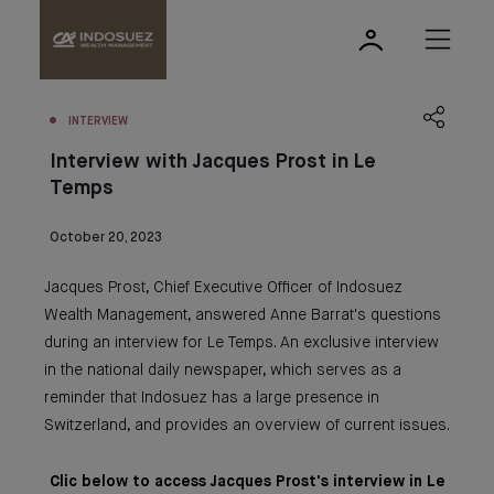
INTERVIEW
Interview with Jacques Prost in Le
Temps
October 20, 2023
Jacques Prost, Chief Executive Officer of Indosuez
Wealth Management, answered Anne Barrat's questions
during an interview for Le Temps. An exclusive interview
in the national daily newspaper, which serves as a
reminder that Indosuez has a large presence in
Switzerland, and provides an overview of current issues.
Clic below to access Jacques Prost's interview in Le