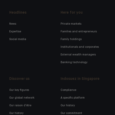
Headlines
Here for you
News
Private markets
Expertise
Families and entrepreneurs
Social media
Family holdings
Institutionals and corporates
External wealth managers
Banking technology
Discover us
Indosuez in Singapore
Our key figures
Compliance
Our global network
A specific platform
Our raison d'être
Our history
Our history
Our commitment