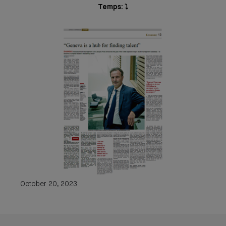
Temps: ⤵️
October 20, 2023