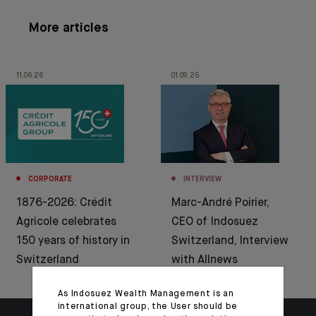
More articles
11.06.26
01.09.25
CORPORATE
INTERVIEW
1876-2026: Crédit
Marc-André Poirier,
Agricole celebrates
CEO of Indosuez
150 years of history in
Switzerland, Interview
Switzerland
with Allnews
As Indosuez Wealth Management is an
international group, the User should be