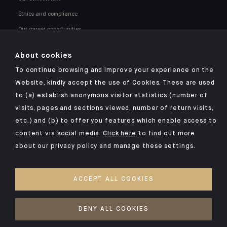
Ethics and compliance
Our career opportunities
About cookies
To continue browsing and improve your experience on the
Website, kindly accept the use of Cookies. These are used
to (a) establish anonymous visitor statistics (number of
Click here for our Indosuez mobile app
visits, pages and sections viewed, number of return visits,
etc.) and (b) to offer you features which enable access to
content via social media.
Click here
to find out more
about our privacy policy and manage these settings.
LEGAL NOTICES
SECURITY
ACCEPT ALL COOKIES
PRIVACY POLICY
COOKIES POLICY
DENY ALL COOKIES