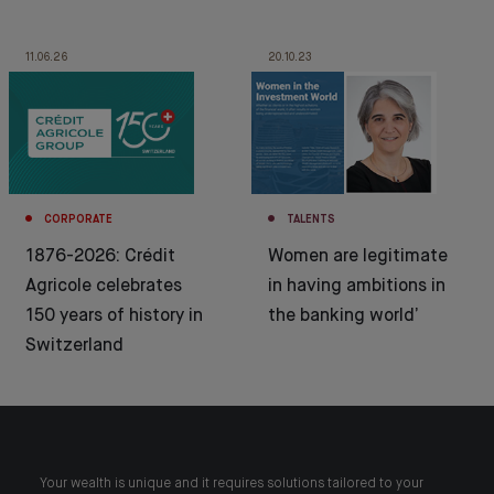
11.06.26
20.10.23
CORPORATE
TALENTS
1876-2026: Crédit
Women are legitimate
Agricole celebrates
in having ambitions in
150 years of history in
the banking world’
Switzerland
Your wealth is unique and it requires solutions tailored to your