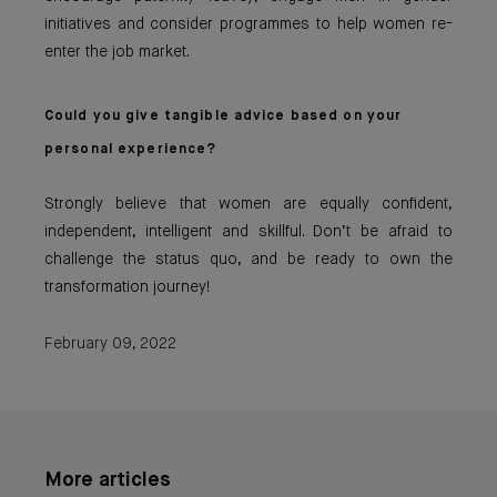
initiatives and consider programmes to help women re-
enter the job market.
Could you give tangible advice based on your
personal experience?
Strongly believe that women are equally confident,
independent, intelligent and skillful. Don’t be afraid to
challenge the status quo, and be ready to own the
transformation journey!
February 09, 2022
More articles