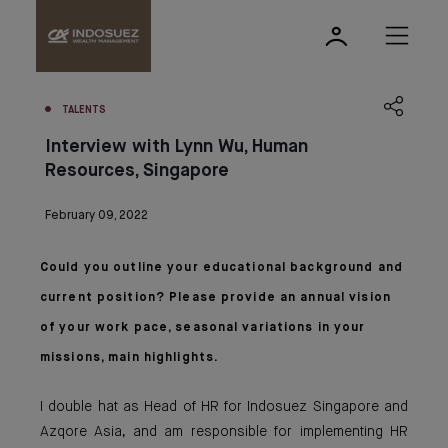
TALENTS
Interview with Lynn Wu, Human
Resources, Singapore
February 09, 2022
Could you outline your educational background and
current position? Please provide an annual vision
of your work pace, seasonal variations in your
missions, main highlights.
I double hat as Head of HR for Indosuez Singapore and
Azqore Asia, and am responsible for implementing HR