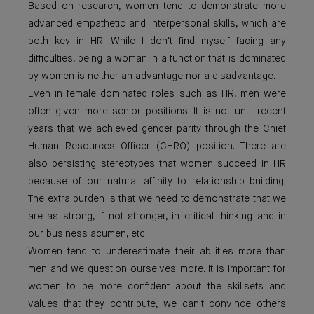
Based on research, women tend to demonstrate more
advanced empathetic and interpersonal skills, which are
both key in HR. While I don't find myself facing any
difficulties, being a woman in a function that is dominated
by women is neither an advantage nor a disadvantage.
Even in female-dominated roles such as HR, men were
often given more senior positions. It is not until recent
years that we achieved gender parity through the Chief
Human Resources Officer (CHRO) position. There are
also persisting stereotypes that women succeed in HR
because of our natural affinity to relationship building.
The extra burden is that we need to demonstrate that we
are as strong, if not stronger, in critical thinking and in
our business acumen, etc.
Women tend to underestimate their abilities more than
men and we question ourselves more. It is important for
women to be more confident about the skillsets and
values that they contribute, we can't convince others