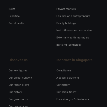
News
Private markets
Expertise
Families and entrepreneurs
Social media
Family holdings
Institutionals and corporates
External wealth managers
Banking technology
Discover us
Indosuez in Singapore
Our key figures
Compliance
Our global network
A specific platform
Our raison d'être
Our history
Our history
Our commitment
Our governance
Fees, charges & disclaimer
Our commitment