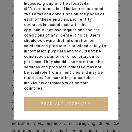
Indosuez group entities located in
a senior leadership position, it is important for me and my
different countries. The User should read
team to be advocates in promoting diversity and
the terms and conditions on the pages of
each of these entities. Each entity
inclusivity, and making sure this is not just a symbolic
operates in accordance with the
effort.
applicable laws and regulations and the
While we adapt to new ways of working in the "New
conditions of any license it holds. Users
should be aware that information on
Normal" and re-assess the ways we engage with
services and products is provided solely for
employees, we should also pay attention to the
information purposes and should not be
construed as an offer or solicitation to
pandemic’s impact on gender equality. It has quite
purchase. They should also note that the
aggravated the issues working mums face as many saw
services and products indicated may not
their domestic responsibilities surge, thereby making
be available from all entities and may be
restricted for marketing to certain
juggling between home and work even more complex.
individuals or residents of certain
More women are therefore considering downshifting
countries.
their careers or even leaving the workforce, which can
be a potential setback in our gender equality efforts.
READ AND APPROVED
While we address the new flexible working "norm", it is
important to review policies that encourage gender
equitable roles, especially in caregiving duties (i.e.
encourage paternity leave), engage men in gender