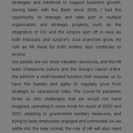
strategies and initiatives to support business growth.
Having been with the Bank since 2016, I had the
opportunity to manage and take part in multiple
organisation and strategic projects, such as the
integration of CIC and the Azqore spin off in Asia. As
both Indosuez and Azqore’s Asia branches grow, my
role as HR Head for both entities also continues to
evolve.
Our people are our most valuable resources, and the HR
team champions culture and the Group's raison d'être.
We perform a multi-faceted function that requires us to
have the humility and agility to regularly pivot from
strategic to operational roles. The Covid-19 pandemic
threw us into challenges that we would not have
imagined, operating in crisis mode for much of 2020 and
2021, adapting to government sanitary measures, and
trying to keep employees engaged and connected. As we
settle into the new normal, the role of HR will also need