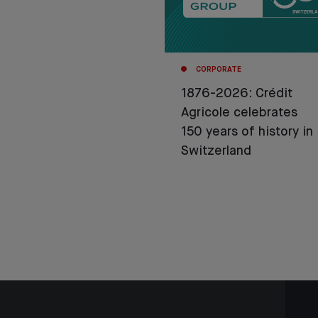
CORPORATE
1876-2026: Crédit
Agricole celebrates
150 years of history in
Switzerland