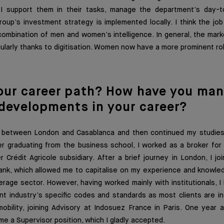
 I support them in their tasks, manage the department’s day-t
oup’s investment strategy is implemented locally. I think the jo
mbination of men and women’s intelligence. In general, the marke
cularly thanks to digitisation. Women now have a more prominent rol
our career pat
h? How have you man
 developments in your career?
g between London and Casablanca and then continued my studies
r graduating from the business school, I worked as a broker for 
Crédit Agricole subsidiary. After a brief journey in London, I j
nk, which allowed me to capitalise on my experience and knowle
erage sector. However, having worked mainly with institutionals, I
industry’s specific codes and standards as most clients are indi
obility, joining Advisory at Indosuez France in Paris. One year a
me a Supervisor position, which I gladly accepted.