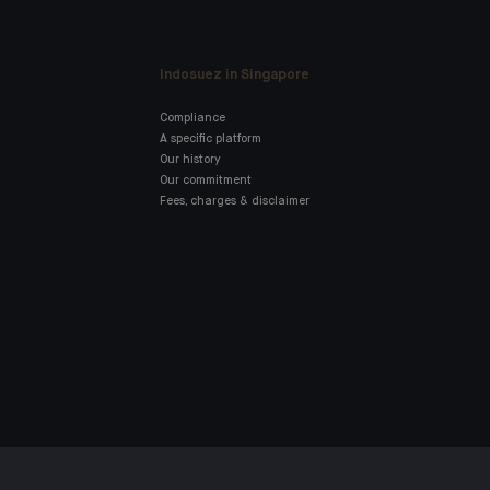
Indosuez in Singapore
Compliance
A specific platform
Our history
Our commitment
Fees, charges & disclaimer