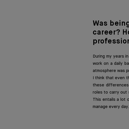
Was bein
career? H
profession
During my years in
work on a daily b
atmosphere was pre
I think that even t
these differences 
roles to carry out
This entails a lot 
manage every day.