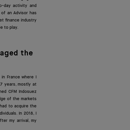
o-day activity and
b of an Advisor has
t finance industry
e to play.
aged the
 in France where I
7 years, mostly at
oined CFM Indosuez
dge of the markets
 had to acquire the
viduals. In 2018, I
fter my arrival, my