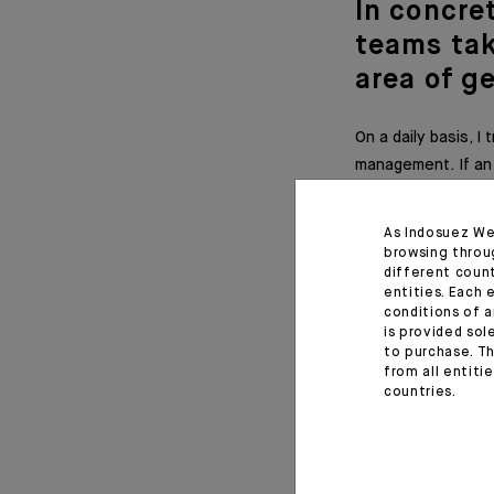
In concre
teams tak
area of g
On a daily basis, 
management. If an 
it can be difficult
As Indosuez We
browsing throu
different coun
What adv
entities. Each 
conditions of a
generati
is provided sol
to purchase. Th
from all entiti
I would advise you
countries.
mind that we all
personalities, but
to remain human-ce