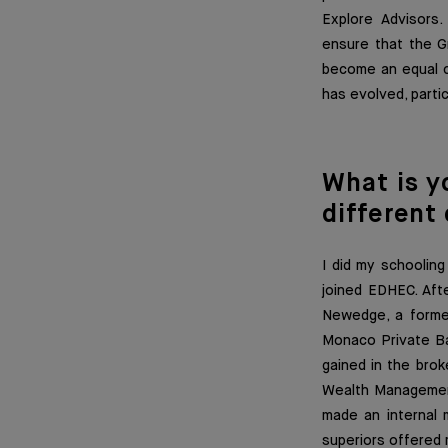
Explore Advisors.
ensure that the Gr
become an equal co
has evolved, parti
What is y
different
I did my schoolin
joined EDHEC. Afte
Newedge, a former 
Monaco Private Ba
gained in the brok
Wealth Management 
made an internal m
superiors offered 