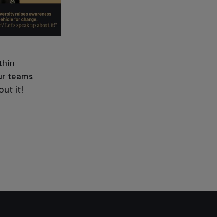
thin
ur teams
out it!