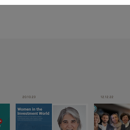
20.10.23
12.12.22