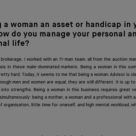
g a woma
n an asset or handicap in 
ow do you manage your personal a
al life?
 brokerage, I worked with an 11-man team, all from the auction mark
asis in these male-dominated markets. Being a woman in this so
tty hard. Today, it seems to me that being a woman Advisor is cl
hough men and women are equal, they are still different. It is up t
into strengths. Being a woman in this business requires great ver
 simultaneously: being a mother, a woman and a professional with 
of organisation, little time for oneself, and high mental workload, 