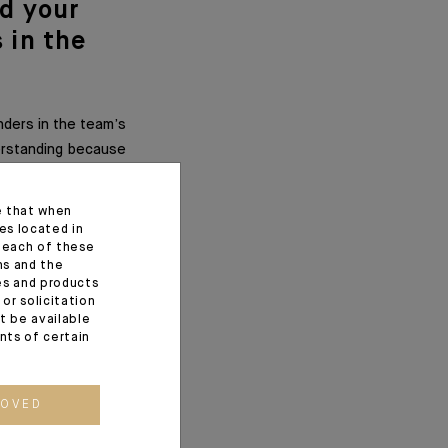
nd your
 in the
nders in the team’s
derstanding because
e that when
es located in
f each of these
ns and the
ces and products
or solicitation
t be available
ents of certain
work and to keep in
rent positions or
efore work together
ROVED