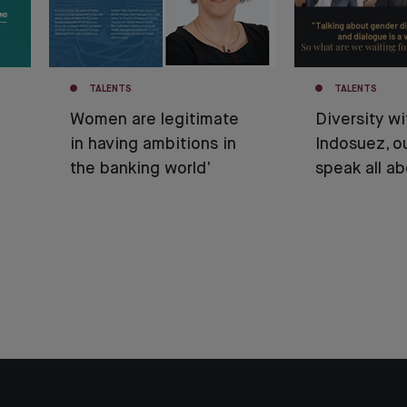
TALENTS
TALENTS
Women are legitimate
Diversity wi
in having ambitions in
Indosuez, o
the banking world’
speak all ab