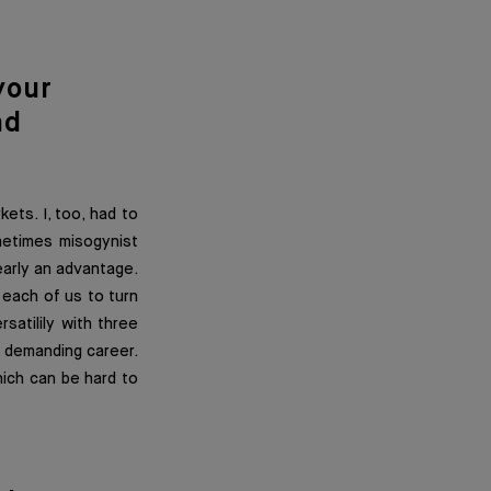
your
nd
ets. I, too, had to
metimes misogynist
early an advantage.
o each of us to turn
satilily with three
a demanding career.
which can be hard to