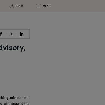
LOG IN
MENU
dvisory,
viding advice to a
lle, of managing the