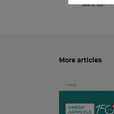
June 23, 2021
More articles
11.06.26