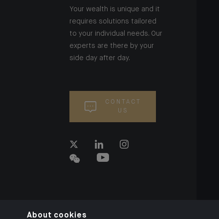
Your wealth is unique and it
requires solutions tailored
to your individual needs. Our
experts are there by your
side day after day.
CONTACT
US
About cookies