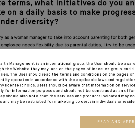
te terms,
what initiatives do you a
e on a daily basis to make progress
ender diversity?
I try as a woman manager to take into account parenting for both ge
employee needs flexibility due to parental duties, I try to be un
 to combine a mother/father life with a professional life.
alth Management is an international group, the User should be awar
gh the Website they may land on the pages of Indosuez group entiti
tries. The User should read the terms and conditions on the pages o
ice woul
d you give to the younger
entity operates in accordance with the applicable laws and regulatio
ny license it holds. Users should be aware that information on servi
on?
ely for information purposes and should not be construed as an offer 
ey should also note that the services and products indicated may no
es and may be restricted for marketing to certain individuals or resid
nger generations to always focus on collaboration, on collective 
 work together for the same establishment. We just have diffe
 with multiple ties that bind us, both men and women. Let us ther
READ AND APP
ntred on a daily basis. We will all emerge stronger.