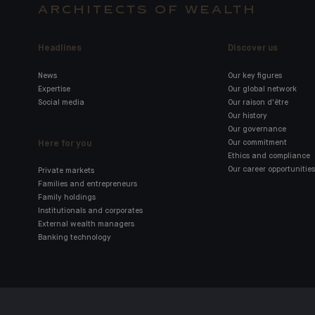
ARCHITECTS OF WEALTH
Headlines
Discover us
News
Our key figures
Expertise
Our global network
Social media
Our raison d'être
Our history
Our governance
Here for you
Our commitment
Ethics and compliance
Our career opportunities
Private markets
Families and entrepreneurs
Family holdings
Institutionals and corporates
External wealth managers
Banking technology
Click here for our Indosuez