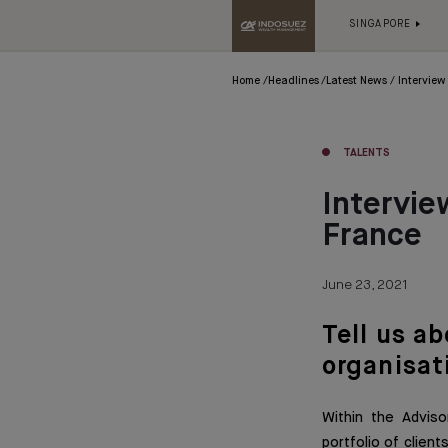
SINGAPORE
Home
Headlines
Latest News
Interview
TALENTS
Intervie
France
June 23, 2021
Tell us a
organisat
Within the Advis
portfolio of client