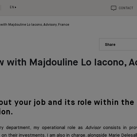
EN
CONTACT
 with Majdouline Lo Iacono, Advisory, France
Share
w with Majdouline Lo Iacono, A
bout yo
ur job an
d
its role within the
ion.
ory department, my operational role as
Advisor
consists in pro
s on their investments. I am also in charge, alongside Marie Delesa