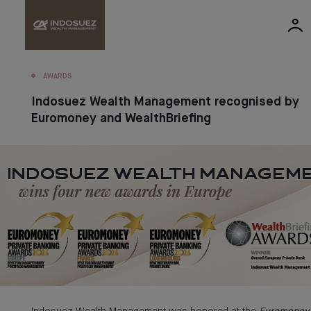
AWARDS
Indosuez Wealth Management recognised by
Euromoney and WealthBriefing