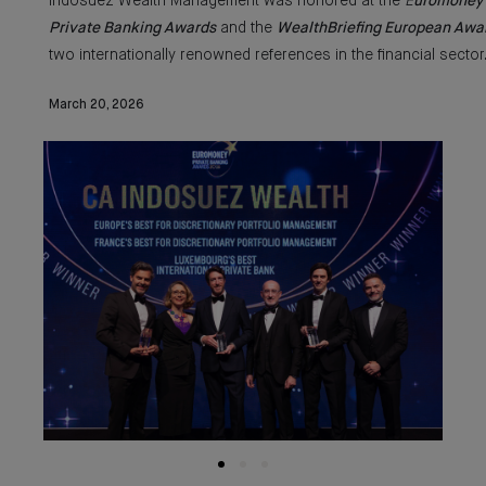
Indosuez Wealth Management was honored at the
E
uromoney
Private Banking Awards
and the
WealthBriefing European Awa
two internationally renowned references in the financial sector
March 20, 2026