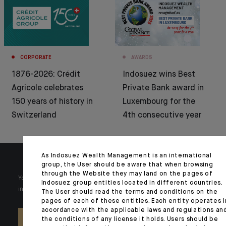
CORPORATE
AWARDS
1876-2026: Crédit
Indosuez wins Best
Agricole celebrates
Private Bank award in
150 years of history in
Luxembourg for the
Switzerland
4th consecutive year
As Indosuez Wealth Management is an international
group, the User should be aware that when browsing
through the Website they may land on the pages of
Your wealth is unique and it requires solutions tailored to your
Indosuez group entities located in different countries.
individual needs. Our experts are there by your side day after day.
The User should read the terms and conditions on the
pages of each of these entities. Each entity operates i
accordance with the applicable laws and regulations an
the conditions of any license it holds. Users should be
CONTACT US