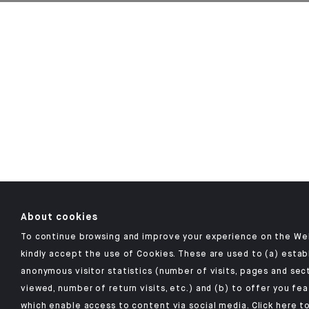
About cookies
To continue browsing and improve your experience on the We
kindly accept the use of Cookies. These are used to (a) estab
anonymous visitor statistics (number of visits, pages and sec
viewed, number of return visits, etc.) and (b) to offer you fe
which enable access to content via social media.
Click here
to