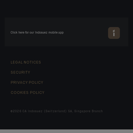
Click here for our Indosuez mobile app
LEGAL NOTICES
SECURITY
PRIVACY POLICY
COOKIES POLICY
©2026 CA Indosuez (Switzerland) SA, Singapore Branch