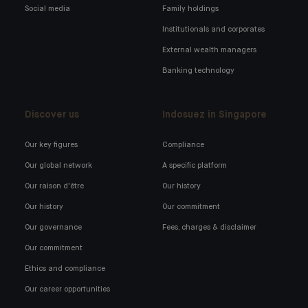
Social media
Family holdings
Institutionals and corporates
External wealth managers
Banking technology
Discover us
Indosuez in Singapore
Our key figures
Compliance
Our global network
A specific platform
Our raison d'être
Our history
Our history
Our commitment
Our governance
Fees, charges & disclaimer
Our commitment
Ethics and compliance
Our career opportunities