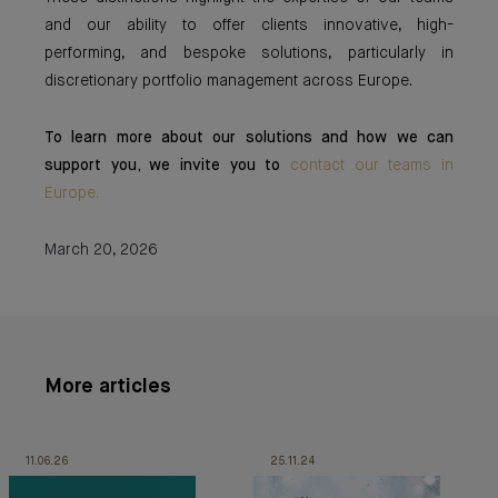
and our ability to offer clients innovative, high-
performing, and bespoke solutions, particularly in
discretionary portfolio management across Europe.
To learn more about our solutions and how we can
support you, we invite you to
contact our teams in
Europe.
March 20, 2026
More articles
11.06.26
25.11.24