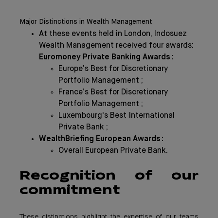
Major Distinctions in Wealth Management
At these events held in London, Indosuez
Wealth Management received four awards:
Euromoney Private Banking Awards :
Europe’s Best for Discretionary
Portfolio Management ;
France’s Best for Discretionary
Portfolio Management ;
Luxembourg's Best International
Private Bank ;
WealthBriefing European Awards :
Overall European Private Bank.
Recognition of our
commitment
These distinctions highlight the expertise of our teams