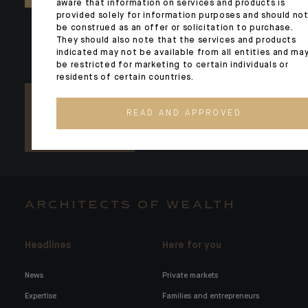
aware that information on services and products is
provided solely for information purposes and should no
be construed as an offer or solicitation to purchase.
They should also note that the services and products
indicated may not be available from all entities and ma
be restricted for marketing to certain individuals or
residents of certain countries.
READ AND APPROVED
ARCHITECTS OF WEALTH
Headlines
Here for you
News
Private markets
Expertise
Families and entrepreneurs