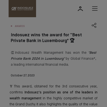
AWARDS
Indosuez wins the award for “Best
Private Bank in Luxembourg" 🏆
👏Indosuez Wealth Management has won the
"Best
Private Bank 2024 in Luxembourg"
by Global Finance*,
a leading international financial media.
October 27, 2023
🏅This award, obtained for the 3rd consecutive year,
confirms
Indosuez's position as one of the leaders in
wealth management
in the highly competitive market of
the Grand Duchy. It also highlights the quality of the value