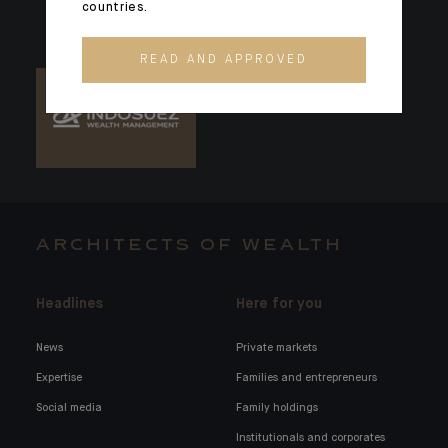
countries.
READ AND APPROVED
ARCHITECTS OF WEALTH
Headlines
Here for you
News
Private markets
Expertise
Families and entrepreneurs
Social media
Family holdings
Institutionals and corporates