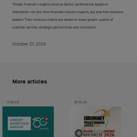
*Global Finance's experts analyze banks' performance based on
information not only from financial industry experts, but also from business
leaders. Their analysis criteria are based on asset growth, quality of
customer service, strategic partnerships and innovation.
October 27, 2023
More articles
11.06.26
20.03.26