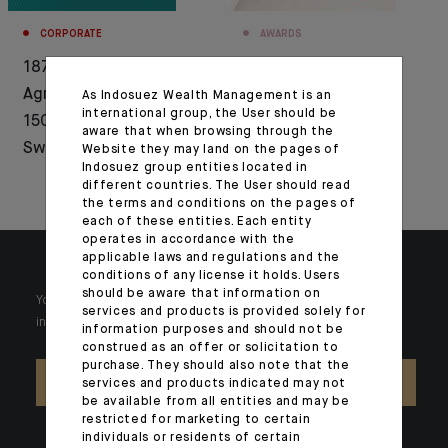
CORPORATE
AWARDS
1876-2026: Crédit
Indosuez Wealth
Agricole celebrates
Management
As Indosuez Wealth Management is an
international group, the User should be
150 years of history in
recognised by
aware that when browsing through the
Switzerland
Euromoney and
Website they may land on the pages of
Indosuez group entities located in
WealthBriefing
different countries. The User should read
the terms and conditions on the pages of
each of these entities. Each entity
operates in accordance with the
applicable laws and regulations and the
conditions of any license it holds. Users
should be aware that information on
Your wealth is unique and it requires solutions tailored to your
services and products is provided solely for
individual needs. Our experts are there by your side day after day.
information purposes and should not be
construed as an offer or solicitation to
purchase. They should also note that the
CONTACT US
services and products indicated may not
be available from all entities and may be
restricted for marketing to certain
individuals or residents of certain