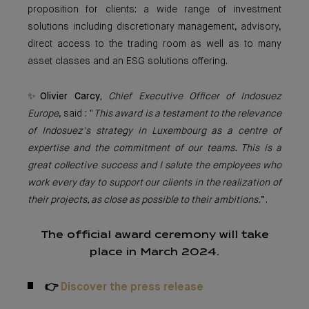
proposition for clients: a wide range of investment
solutions including discretionary management, advisory,
direct access to the trading room as well as to many
asset classes and an ESG solutions offering.
✨
Olivier Carcy,
Chief Executive Officer of Indosuez
Europe
, said : "
This award is a testament to the relevance
of Indosuez's strategy in Luxembourg as a centre of
expertise and the commitment of our teams. This is a
great collective success and I salute the employees who
work every day to support our clients in the realization of
their projects, as close as possible to their ambitions.
”.
The official award ceremony will take
place in March 2024.
👉
Discover the press release