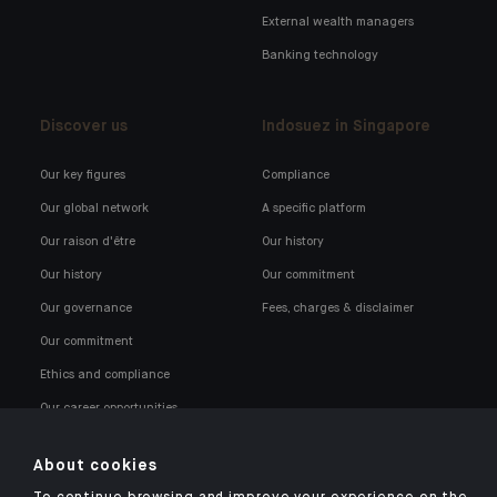
External wealth managers
Banking technology
Discover us
Indosuez in Singapore
Our key figures
Compliance
Our global network
A specific platform
Our raison d'être
Our history
Our history
Our commitment
Our governance
Fees, charges & disclaimer
Our commitment
Ethics and compliance
Our career opportunities
About cookies