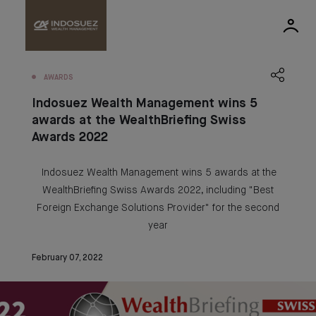
AWARDS
Indosuez Wealth Management wins 5
awards at the WealthBriefing Swiss
Awards 2022
Indosuez Wealth Management wins 5 awards at the
WealthBriefing Swiss Awards 2022, including "Best
Foreign Exchange Solutions Provider" for the second
year
February 07, 2022