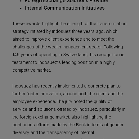
Foreign Exchange Solutions Provider
Internal Communication Initiatives
These awards highlight the strength of the transformation
strategy initiated by Indosuez three years ago, which
aimed to improve client experience and to meet the
challenges of the wealth management sector. Following
145 years of operating in Switzerland, this recognition is
testament to Indosuez’s leading position in a highly
competitive market.
Indosuez has recently implemented a concrete plan to
further foster innovation, around both the client and the
employee experience. The jury noted the quality of
service and solutions offered by Indosuez, particularly in
the foreign exchange market, also highlighting the
continuous efforts made by the Bank in terms of gender
diversity and the transparency of internal