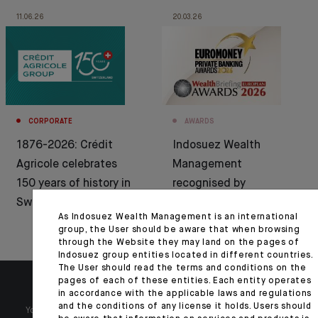
11.06.26
20.03.26
CORPORATE
AWARDS
1876-2026: Crédit
Indosuez Wealth
Agricole celebrates
Management
150 years of history in
recognised by
Switzerland
Euromoney and
As Indosuez Wealth Management is an international
WealthBriefing
group, the User should be aware that when browsing
through the Website they may land on the pages of
Indosuez group entities located in different countries.
The User should read the terms and conditions on the
pages of each of these entities. Each entity operates
in accordance with the applicable laws and regulations
and the conditions of any license it holds. Users should
Your wealth is unique and it requires solutions tailored to your