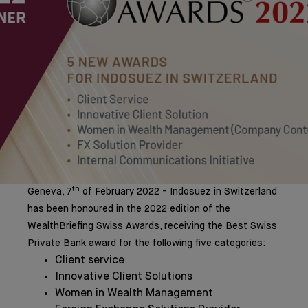
th
Geneva, 7
of February 2022 - Indosuez in Switzerland
has been honoured in the 2022 edition of the
WealthBriefing Swiss Awards, receiving the Best Swiss
Private Bank award for the following five categories:
Client service
Innovative Client Solutions
Women in Wealth Management