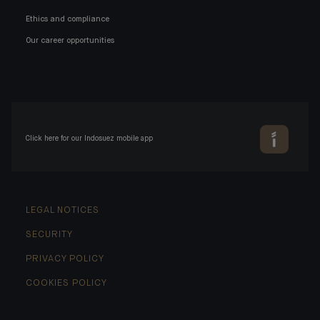
Ethics and compliance
Our career opportunities
Click here for our Indosuez mobile app
LEGAL NOTICES
SECURITY
PRIVACY POLICY
COOKIES POLICY