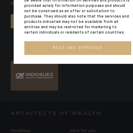
be aware that information on services and products is
individual needs. Our experts are there by your side day after day.
provided solely for information purposes and should
not be construed as an offer or solicitation to
purchase. They should also note that the services and
CONTACT US
products indicated may not be available from all
entities and may be restricted for marketing to
certain individuals or residents of certain countries.
READ AND APPROVED
ARCHITECTS OF WEALTH
Headlines
Here for you