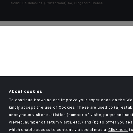
©2026 CA Indosuez (Switzerland) SA, Singapore Branch
About cookies
To continue browsing and improve your experience on the We
kindly accept the use of Cookies. These are used to (a) estab
anonymous visitor statistics (number of visits, pages and sec
viewed, number of return visits, etc.) and (b) to offer you fe
which enable access to content via social media.
Click here
to