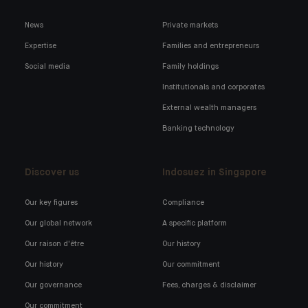
News
Private markets
Expertise
Families and entrepreneurs
Social media
Family holdings
Institutionals and corporates
External wealth managers
Banking technology
Discover us
Indosuez in Singapore
Our key figures
Compliance
Our global network
A specific platform
Our raison d'être
Our history
Our history
Our commitment
Our governance
Fees, charges & disclaimer
Our commitment