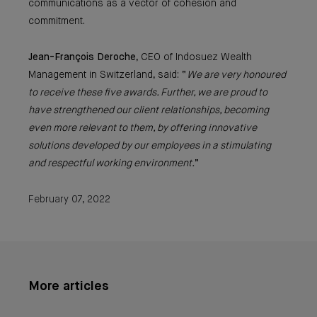
communications as a vector of cohesion and
commitment.
Jean-François Deroche
, CEO of Indosuez Wealth
Management in Switzerland, said: “
We are very honoured
to receive these five awards. Further, we are proud to
have strengthened our client relationships, becoming
even more relevant to them, by offering innovative
solutions developed by our employees in a stimulating
and respectful working environment.
”
February 07, 2022
More articles