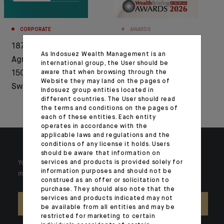
CORPORATE
AWARDS
1876-2026: Crédit
Indosuez Wealth
As Indosuez Wealth Management is an
Agricole celebrates
Management
international group, the User should be
aware that when browsing through the
150 years of history in
recognised by
Website they may land on the pages of
Switzerland
Euromoney and
Indosuez group entities located in
different countries. The User should read
WealthBriefing
the terms and conditions on the pages of
each of these entities. Each entity
operates in accordance with the
applicable laws and regulations and the
conditions of any license it holds. Users
should be aware that information on
services and products is provided solely for
Your wealth is unique and it requires solutions tailored to your
information purposes and should not be
individual needs. Our experts are there by your side day after day.
construed as an offer or solicitation to
purchase. They should also note that the
services and products indicated may not
CONTACT US
be available from all entities and may be
restricted for marketing to certain