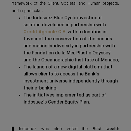
framework of the Client, Societal and Human projects,
and in particular:
The Indosuez Blue Cycle investment
solution developed in partnership with
Crédit Agricole CIB
, with a donation in
favour of the conservation of the oceans
and marine biodiversity in partnership with
the Fondation de la Mer, Plastic Odyssey
and the Oceanographic Institute of Monaco;
The launch of a new digital platform that
allows clients to access the Bank's
investment universe independently through
their e-banking;
The initiatives implemented as part of
Indosuez's Gender Equity Plan.
Indosuez was also voted the
Best wealth