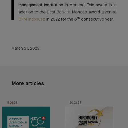
management institution
in Monaco. This award is in
addition to the Best Bank in Monaco award given to
th
CFM Indosuez
in 2022 for the 6
consecutive year.
March 31, 2023
More articles
11.06.26
20.03.26