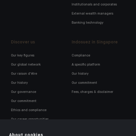
Institutionals and corporates
External wealth managers
Banking technology
Discover us
Indosuez in Singapore
Our key figures
Compliance
Our global network
A specific platform
Our raison d'être
Our history
Our history
Our commitment
Our governance
Fees, charges & disclaimer
Our commitment
Ethics and compliance
Our career opportunities
About cookies