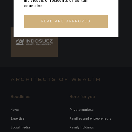
individuals or residents of certain
countries.
READ AND APPROVED
ARCHITECTS OF WEALTH
Headlines
Here for you
News
Private markets
Expertise
Families and entrepreneurs
Social media
Family holdings