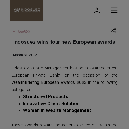
AWARDS
Indosuez wins four new European awards
March 31, 2023
Indosuez Wealth Management has been awarded “Best
European Private Bank" on the occasion of the
WealthBriefing European Awards 2023
in the following
categories:
Structured Products ;
Innovative Client Solution;
Women in Wealth Management.
These awards reward the actions carried out within the